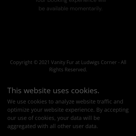
Copyright © 2021 Vanity Fur at Ludwigs Corner - All
Rights Reserved.
This website uses cookies.
We use cookies to analyze website traffic and
Powered by
optimize your website experience. By accepting
our use of cookies, your data will be
aggregated with all other user data.
GET IN TOUCH