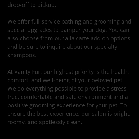
drop-off to pickup.
We offer full-service bathing and grooming and
special upgrades to pamper your dog. You can
also choose from our a la carte add on options
and be sure to inquire about our specialty
shampoos.
At Vanity Fur, our highest priority is the health,
comfort, and well-being of your beloved pet.
We do everything possible to provide a stress-
free, comfortable and safe environment and a
positive grooming experience for your pet. To
ensure the best experience, our salon is bright,
roomy, and spotlessly clean.