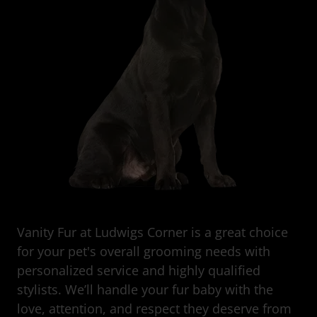
Vanity Fur at Ludwigs Corner is a great choice
for your pet's overall grooming needs with
personalized service and highly qualified
stylists. We’ll handle your fur baby with the
love, attention, and respect they deserve from