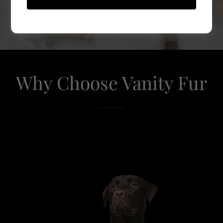
GET GROOMING
Why Choose Vanity Fur