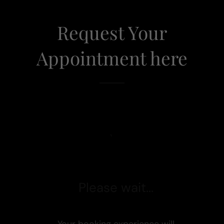
Request Your
Appointment here