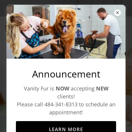
Welcome to
Vanity Fur at Ludwigs
Corner
Announcement
Vanity Fur is
NOW
accepting
NEW
clients!
Boutique Pet Salon &
Please call 484-341-8313 to schedule an
Spa
appointment!
LEARN MORE